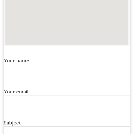
Your name
Your email
Subject