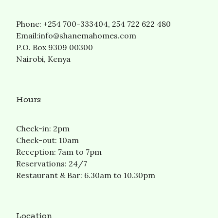
Phone: +254 700-333404, 254 722 622 480
Email:info@shanemahomes.com
P.O. Box 9309 00300
Nairobi, Kenya
Hours
Check-in: 2pm
Check-out: 10am
Reception: 7am to 7pm
Reservations: 24/7
Restaurant & Bar: 6.30am to 10.30pm
Location