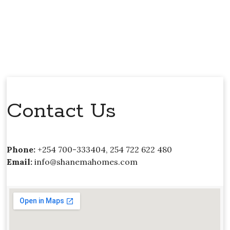
Contact Us
Phone:
+254 700-333404, 254 722 622 480
Email:
info@shanemahomes.com