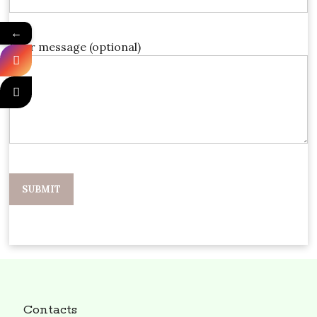
←
Your message (optional)
Contacts